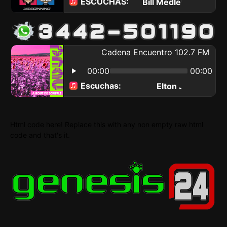
Html code here! Replace this with any non empty raw html
code and that's it.