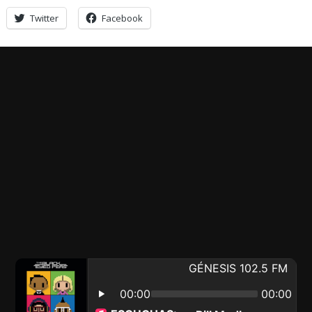
Twitter
Facebook