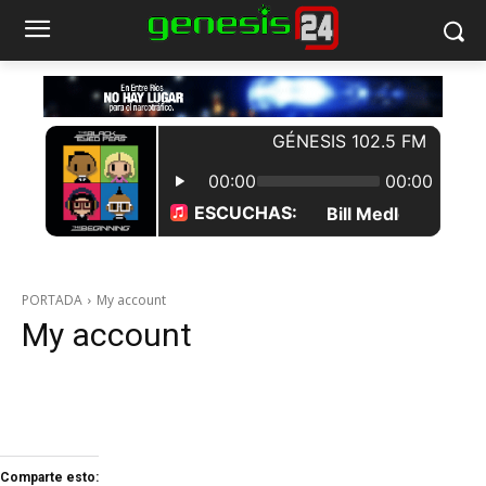
PORTADA
My account
My account
Comparte esto: